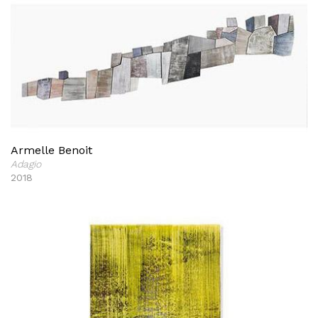
Armelle Benoit
Adagio
2018