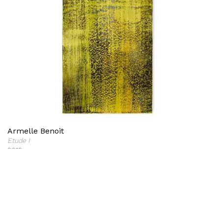
Armelle Benoit
Etude I
2018