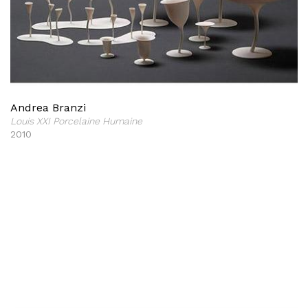
Andrea Branzi
Louis XXI Porcelaine Humaine
2010