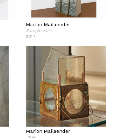
Marion Mailaender
Sample vase
2017
Marion Mailaender
Vase