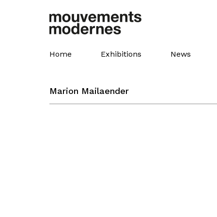
Skip
to
main
content
Home
Exhibitions
News
Marion Mailaender