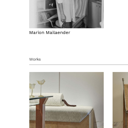
Marion Mailaender
Works