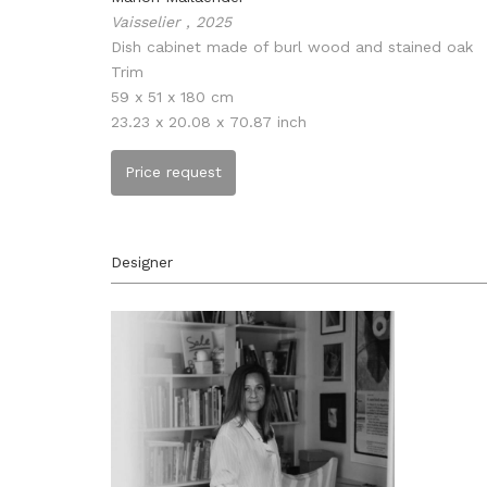
Vaisselier , 2025
Dish cabinet made of burl wood and stained oak
Trim
59 x 51 x 180 cm
23.23 x 20.08 x 70.87 inch
Price request
Designer