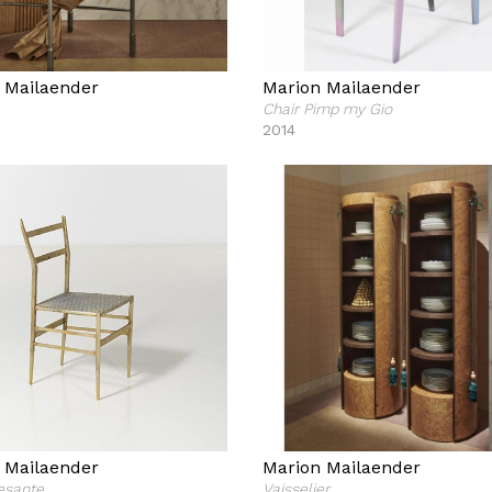
 Mailaender
Marion Mailaender
Chair Pimp my Gio
2014
 Mailaender
Marion Mailaender
esante
Vaisselier