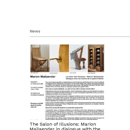
News
The Salon of Illusions: Marion
Mailaender in dialogue with the