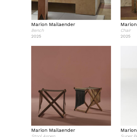
Marion Mailaender
Marion
Bench
Chair
2025
2025
Marion Mailaender
Marion
Stool Aspen
Super P