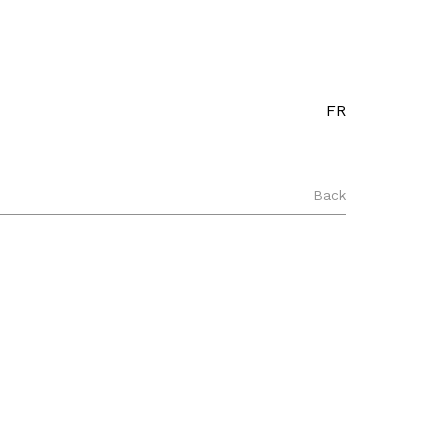
FR
Back