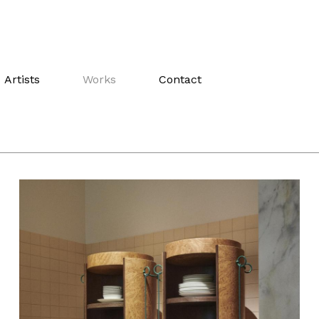
Artists
Works
Contact