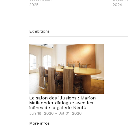
2025
2024
Exhibitions
Le salon des illusions : Marion
Mailaender dialogue avec les
icônes de la galerie Néotù
Jun 18, 2026 - Jul 31, 2026
More infos