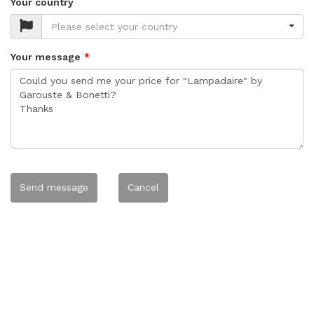
Your country
Please select your country
Your message
Send message
Cancel