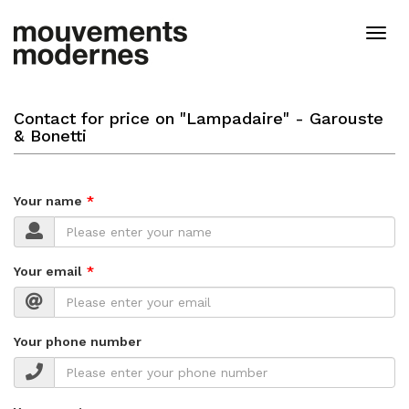
Skip
to
Togg
main
navig
content
Contact for price on "Lampadaire" - Garouste
& Bonetti
Your name
Your email
Your phone number